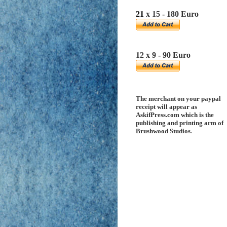
21
x 15 - 180 Euro
12 x 9 - 90 Euro
The merchant on your paypal
receipt will appear as
AskifPress.com which is the
publishing and printing arm of
Brushwood Studios
.