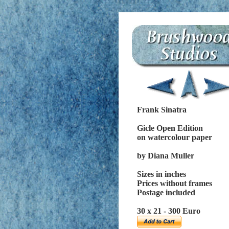
Frank Sinatra
Gicle Open Edition
on watercolour paper
by Diana Muller
Sizes in inches
Prices without frames
Postage included
30 x 21 - 300 Euro