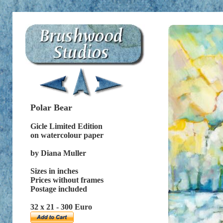
Polar Bear
Gicle Limited Edition
on watercolour paper
by Diana Muller
Sizes in inches
Prices without frames
Postage included
32 x 21 - 300 Euro