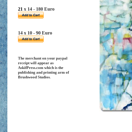
21
x 14 - 180 Euro
14 x 10 - 90 Euro
The merchant on your paypal
receipt will appear as
AskifPress.com which is the
publishing and printing arm of
Brushwood Studios
.