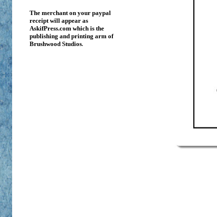
The merchant on your paypal
receipt will appear as
AskifPress.com which is the
publishing and printing arm of
Brushwood Studios
.