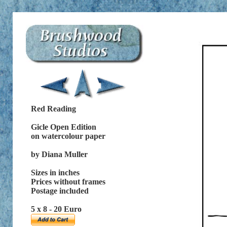
Red Reading
Gicle Open Edition
on watercolour paper
by Diana Muller
Sizes in inches
Prices without frames
Postage included
5 x 8 - 20 Euro