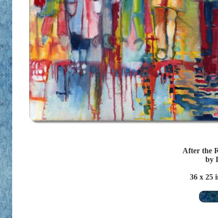
After the 
by 
36
x 25 i