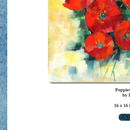
Poppies
by 
16
x 16 