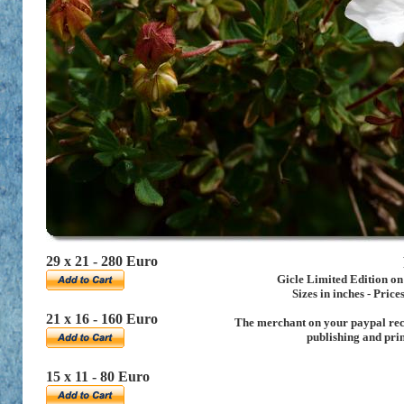
29 x 21 - 280 Euro
Gicle Limited Edition o
Sizes in inches
- Price
21 x 16 - 160 Euro
The merchant on your paypal rece
publishing and pri
15 x 11 - 80 Euro