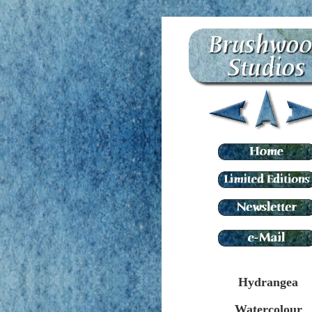
Hydrangea
Watercolour