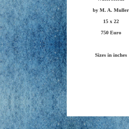
by M. A. Muller
15 x 22
750 Euro
Sizes in inches