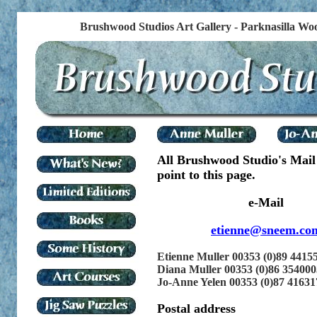
Brushwood Studios Art Gallery - Parknasilla Woo
All Brushwood Studio's Mail
point to this page.
e-Mail
etienne@sneem.co
Etienne Muller 00353 (0)89 4415
Diana Muller 00353 (0)86 354000
Jo-Anne Yelen 00353 (0)87 41631
Postal address