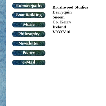
Brushwood Studios
Derryquin
Sneem
Co. Kerry
Ireland
V93XV10