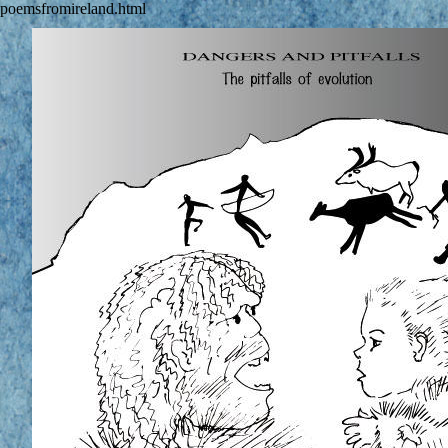
poemsfromireland.html