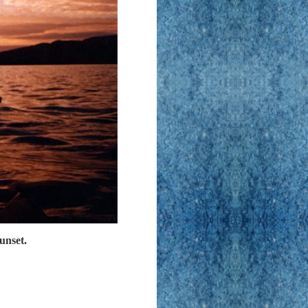
unset.