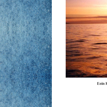
Eoin K