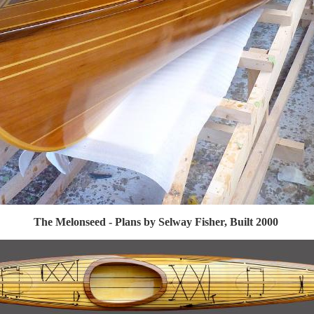
The Melonseed - Plans by Selway Fisher, Built 2000