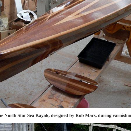
e North Star Sea Kayak, designed by Rob Macs, during varnishin