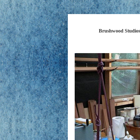
Brushwood Studios 