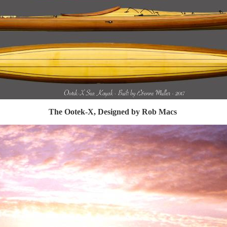
The Ootek-X, Designed by Rob Macs