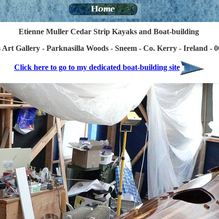
Etienne Muller Cedar Strip Kayaks and Boat-building
Art Gallery - Parknasilla Woods - Sneem - Co. Kerry - Ireland - 
Click here to go to my dedicated boat-building site