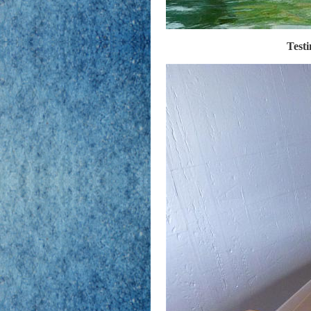
Testi