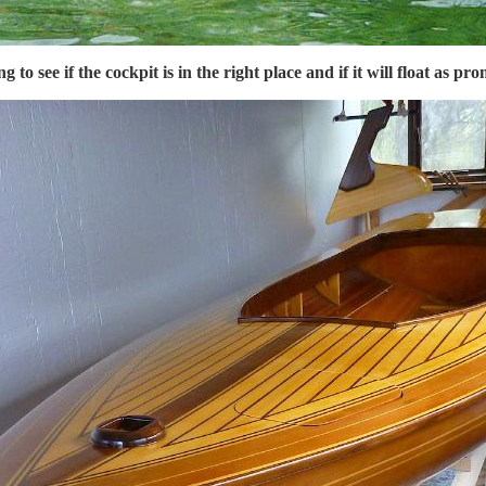
ng to see if the cockpit is in the right place and if it will float as pr