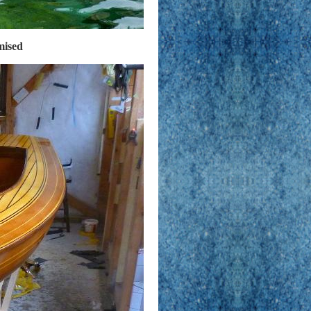
omised