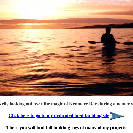
elly looking out over the magic of Kenmare Bay during a winter s
Click here to go to my dedicated boat-building site
There you will find full building logs of many of my projects