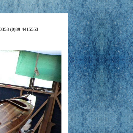
00353 (0)89-4415553